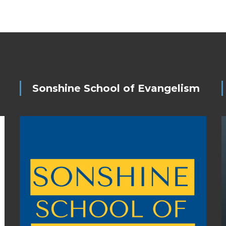
Sonshine School of Evangelism