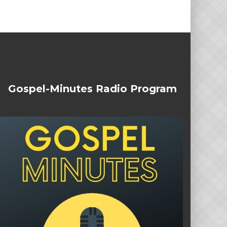
Gospel-Minutes Radio Program