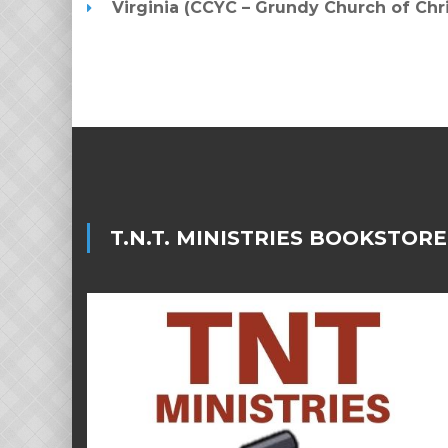
Virginia (CCYC – Grundy Church of Ch
T.N.T. MINISTRIES BOOKSTORE