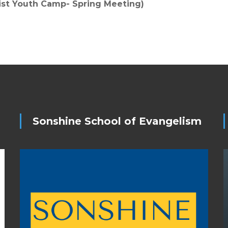
rist Youth Camp- Spring Meeting)
Sonshine School of Evangelism