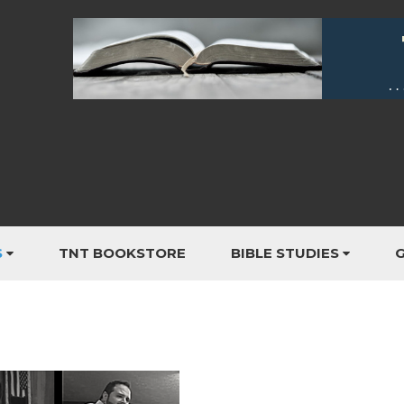
S
TNT BOOKSTORE
BIBLE STUDIES
G