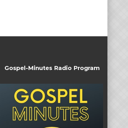
Gospel-Minutes Radio Program