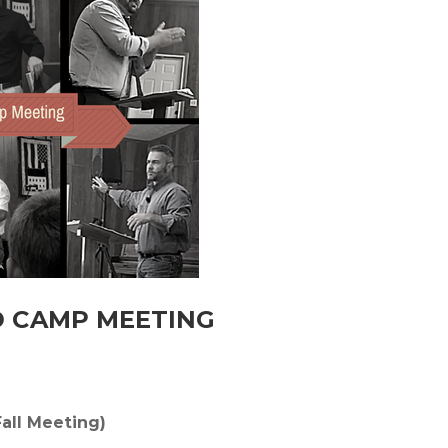
D CAMP MEETING
all Meeting)