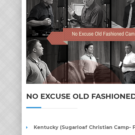
NO EXCUSE OLD FASHIONE
Kentucky (Sugarloaf Christian Camp- F