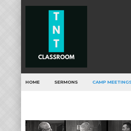
HOME
SERMONS
CAMP MEETING