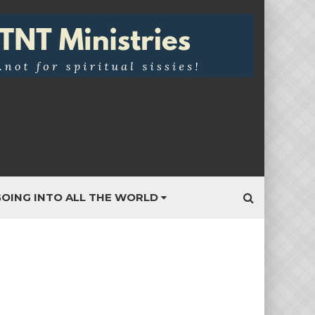
OING INTO ALL THE WORLD